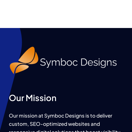
Our Mission
Our mission at Symboc Designs is to deliver
custom, SEO-optimized websites and
responsive digital solutions that boost visibility,