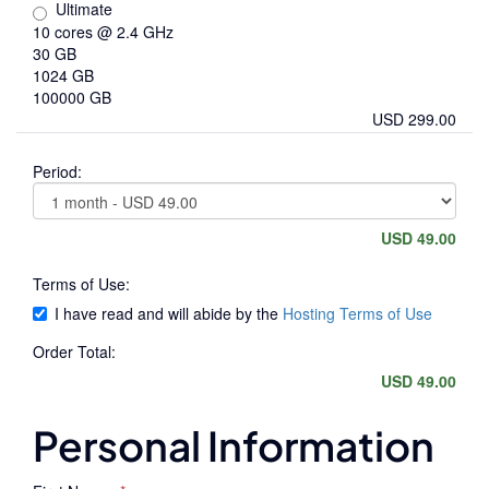
Ultimate
10 cores @ 2.4 GHz
30 GB
1024 GB
100000 GB
USD 299.00
Period:
USD 49.00
Terms of Use:
I have read and will abide by the
Hosting Terms of Use
Order Total:
USD 49.00
Personal Information