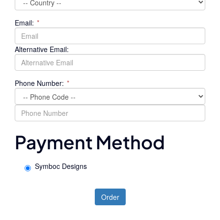
Email:
*
Alternative Email:
Phone Number:
*
Payment Method
Symboc Designs
Order