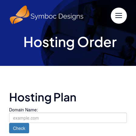
Skip
to
content
Hosting Order
Hosting Plan
Domain Name:
Check