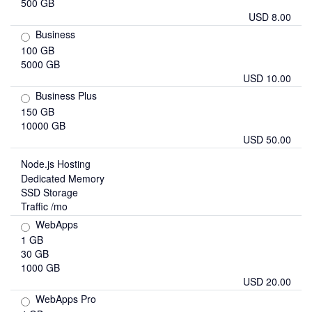
500 GB
USD 8.00
Business
100 GB
5000 GB
USD 10.00
Business Plus
150 GB
10000 GB
USD 50.00
Node.js Hosting
Dedicated Memory
SSD Storage
Traffic /mo
WebApps
1 GB
30 GB
1000 GB
USD 20.00
WebApps Pro