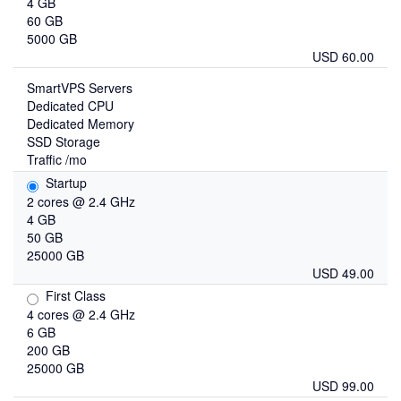
4 GB
60 GB
5000 GB
USD 60.00
SmartVPS Servers
Dedicated CPU
Dedicated Memory
SSD Storage
Traffic /mo
Startup
2 cores @ 2.4 GHz
4 GB
50 GB
25000 GB
USD 49.00
First Class
4 cores @ 2.4 GHz
6 GB
200 GB
25000 GB
USD 99.00