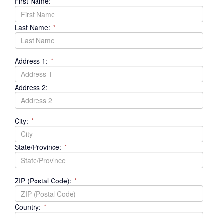
First Name:
*
Last Name:
*
Address 1:
*
Address 2:
City:
*
State/Province:
*
ZIP (Postal Code):
*
Country:
*