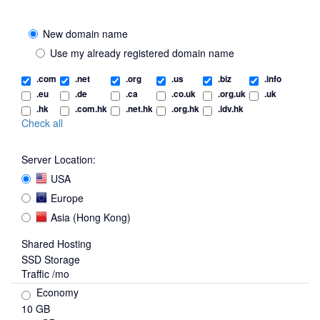
New domain name
Use my already registered domain name
.com
.net
.org
.us
.biz
.info
.eu
.de
.ca
.co.uk
.org.uk
.uk
.hk
.com.hk
.net.hk
.org.hk
.idv.hk
Check all
Server Location:
USA
Europe
Asia (Hong Kong)
Shared Hosting
SSD Storage
Traffic /mo
Economy
10 GB